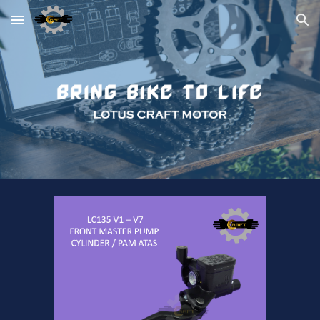
Skip to main content
Skip to navigation