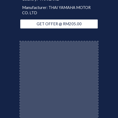
Manufacturer: THAI YAMAHA MOTOR
CO. LTD
GET OFFER @ RM205.00