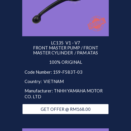
LC135
V1 - V7
FRONT
MASTER PUMP /
FRONT
MASTER CYLINDER / PAM ATAS
100% ORIGINAL
Code Number:
1S9
-F583T-03
Country:
VIETNAM
Manufacturer: T
NHH
YAMAHA MOTOR
CO. LTD
GET OFFER @ RM168.00