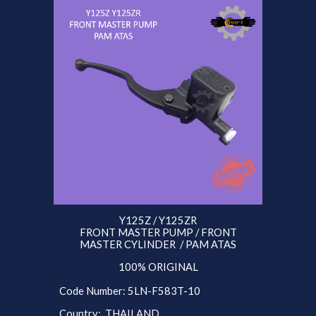
Y125Z / Y125ZR
FRONT MASTER PUMP / FRONT
MASTER CYLINDER / PAM ATAS
100% ORIGINAL
Code Number: 5
LN
-F583T-10
Country: THAILAND