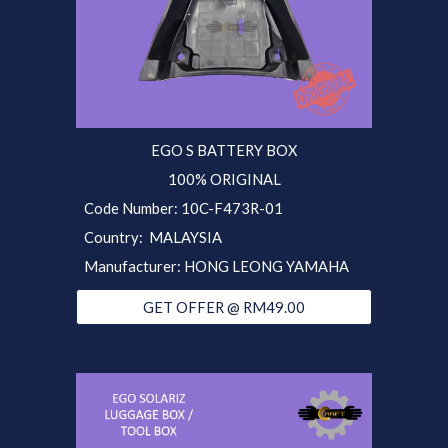
EGO S BATTERY BOX
100% ORIGINAL
Code Number:
10C-F473R
-01
Country: MALAYSIA
Manufacturer: HONG LEONG YAMAHA
GET OFFER @ RM49.00