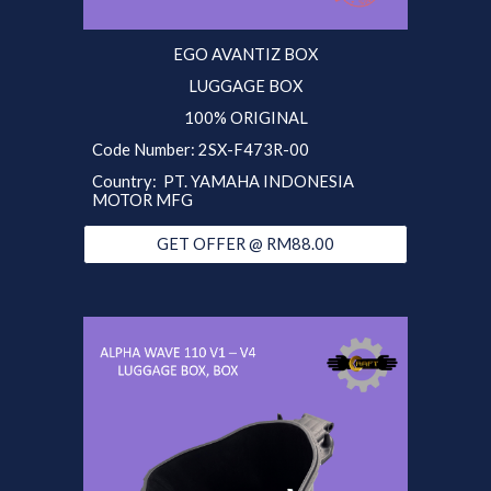
EGO
AVANTIZ
BOX
LUGGAGE BOX
100% ORIGINAL
Code Number:
2SX
-F473R-00
Country:
PT. YAMAHA INDONESIA
MOTOR MFG
GET OFFER @ RM88.00