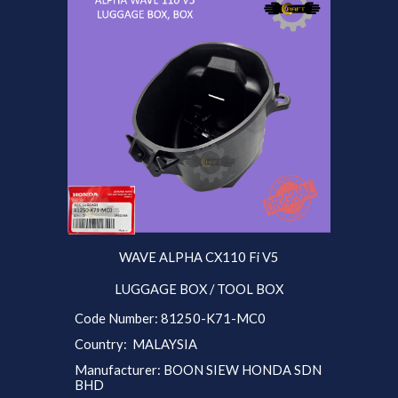
WAVE ALPHA CX110 Fi V5
LUGGAGE BOX / TOOL BOX
Code Number: 81250-K71-MC0
Country: MALAYSIA
Manufacturer: BOON SIEW HONDA SDN
BHD