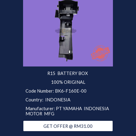
R15
BATTERY BOX
100% ORIGINAL
Code Number:
BK6-F160E-00
Country:
INDONESIA
Manufacturer:
PT YAMAHA INDONESIA
MOTOR MFG
GET OFFER @ RM31.00