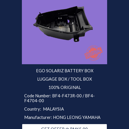
EGO SOLARIZ
BATTERY BOX
LUGGAGE BOX / TOOL BOX
100% ORIGINAL
Code Number:
BF4
-F473R-0
0 / BF4-
F4704-00
Country: MALAYSIA
Manufacturer: HONG LEONG YAMAHA