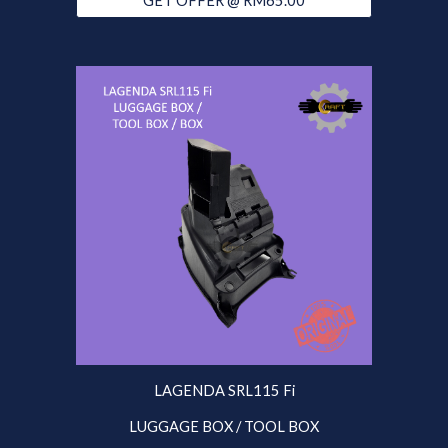
GET OFFER @ RM65.00
LAGENDA SRL115 Fi
LUGGAGE BOX / TOOL BOX