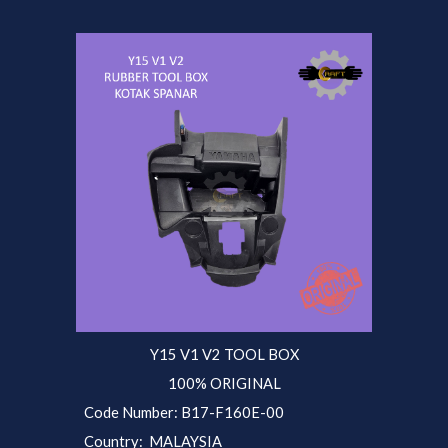
Y15 V1 V2 TOOL BOX
100% ORIGINAL
Code Number:
B17-F160E-
00
Country: MALAYSIA