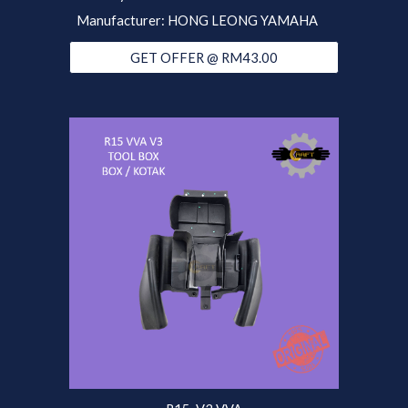
Manufacturer: HONG LEONG YAMAHA
GET OFFER @ RM43.00