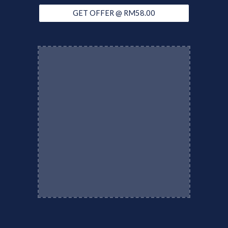
GET OFFER @ RM58.00