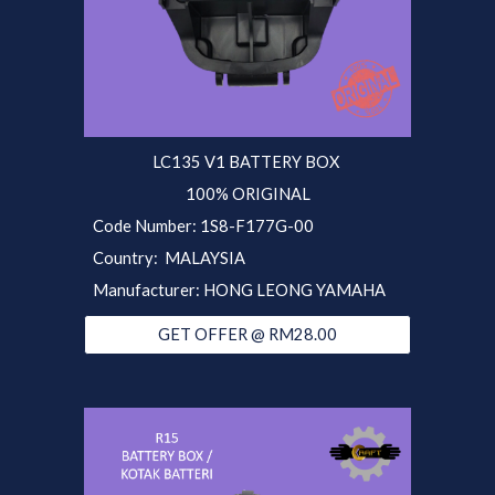
LC135 V1 BATTERY BOX
100% ORIGINAL
Code Number: 1S8-F177G-00
Country: MALAYSIA
Manufacturer: HONG LEONG YAMAHA
GET OFFER @ RM28.00