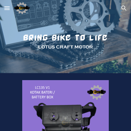
Skip to main content
Skip to navigation