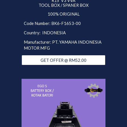
R15 V3 VVA
TOOL BOX / SPANER BOX
100% ORIGINAL
Code Number: BK6-F1653-00
Country: INDONESIA
Manufacturer: PT. YAMAHA INDONESIA
MOTOR MFG
GET OFFER @ RM52.00