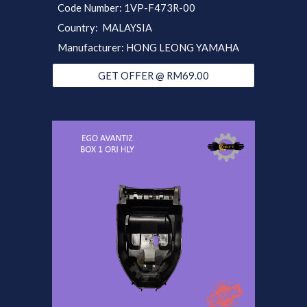
Code Number:
1VP-
F473R-0
0
Country: MALAYSIA
Manufacturer: HONG LEONG YAMAHA
GET OFFER @ RM69.00