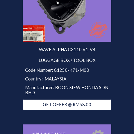
WAVE ALPHA CX110 V1-V4
LUGGAGE BOX / TOOL BOX
Code Number:
81250-K71-M00
Country: MALAYSIA
Manufacturer:
BOON SIEW HONDA SDN
BHD
GET OFFER @ RM58.00