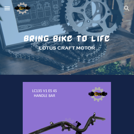
Skip to main content
Skip to navigation