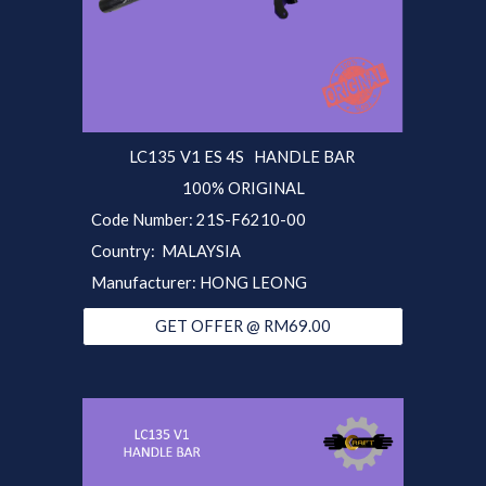
LC135 V1 ES 4S
HANDLE BAR
100% ORIGINAL
Code Number:
21S-F6210-00
Country: MALAYSIA
Manufacturer: HONG LEONG
GET OFFER @ RM69.00