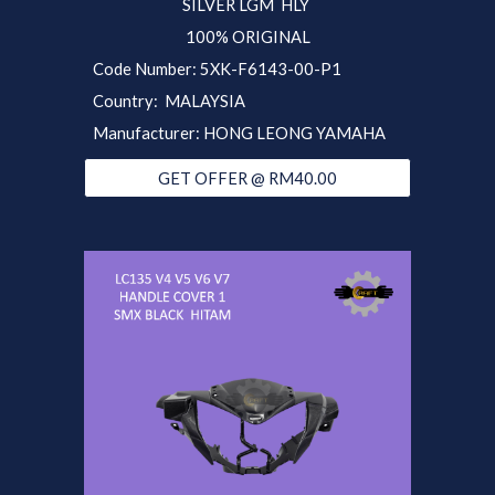
SILVER LGM
HLY
100% ORIGINAL
Code Number: 5XK-F6143-
00-P1
Country: MALAYSIA
Manufacturer: HONG LEONG YAMAHA
GET OFFER @ RM40.00