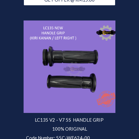
LC135 V2 - V7 5S
HANDLE GRIP
100% ORIGINAL
Code Number:
55C
-WF624-00