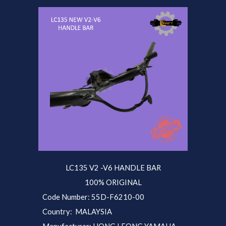
LC135 V2 -V
6
HANDLE BAR
100% ORIGINAL
Code Number: 55D-F6210-00
Country: MALAYSIA