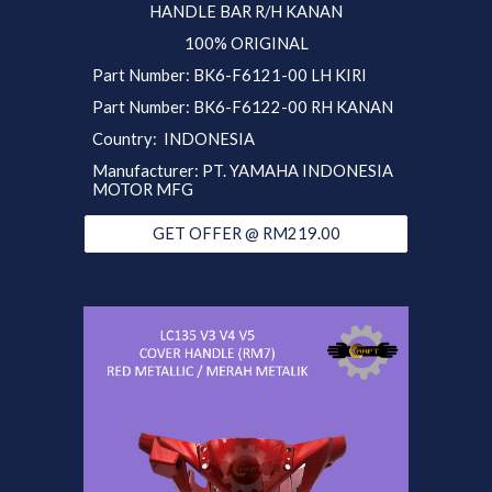
HANDLE BAR R/H KANAN
100% ORIGINAL
Part
Number:
BK6
-F6121-00 LH KIRI
Part Number: BK6-F6122-00 RH KANAN
Country: INDONESIA
Manufacturer: PT. YAMAHA INDONESIA
MOTOR MFG
GET OFFER @ RM219.00