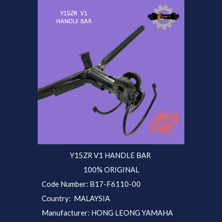
Y15ZR V1 HANDLE BAR
100% ORIGINAL
Code Number: B17-F6110-00
Country: MALAYSIA
Manufacturer: HONG LEONG YAMAHA