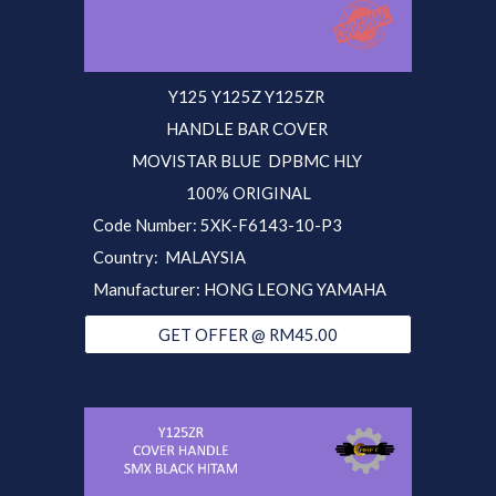
Y125 Y125Z Y125ZR
HANDLE BAR COVER
MOVISTAR BLUE
DPBMC HLY
100% ORIGINAL
Code Number: 5XK-F6143-10-P3
Country: MALAYSIA
Manufacturer: HONG LEONG YAMAHA
GET OFFER @ RM45.00