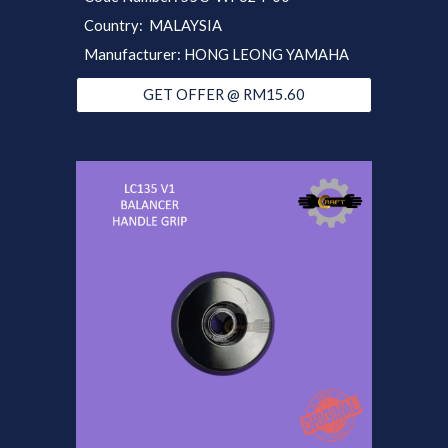
Country: MALAYSIA
Manufacturer: HONG LEONG YAMAHA
GET OFFER @ RM15.60