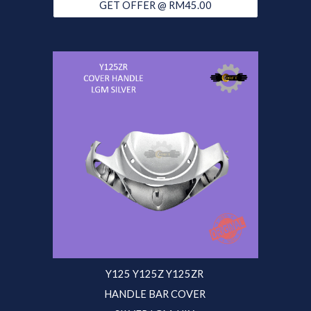
GET OFFER @ RM45.00
Y125 Y125Z Y125ZR
HANDLE BAR COVER