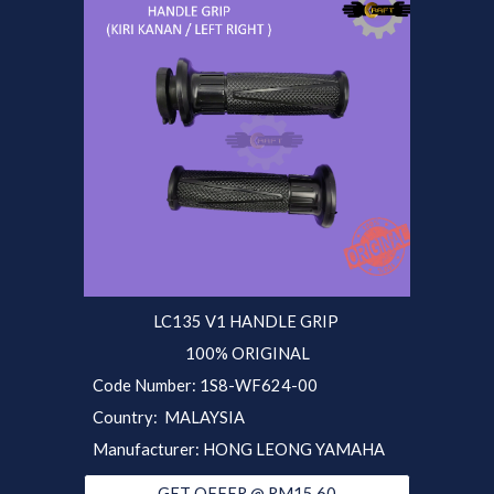
LC135 V1
HANDLE GRIP
100% ORIGINAL
Code Number:
1S8-
WF624-00
Country: MALAYSIA
Manufacturer: HONG LEONG YAMAHA
GET OFFER @ RM15.60