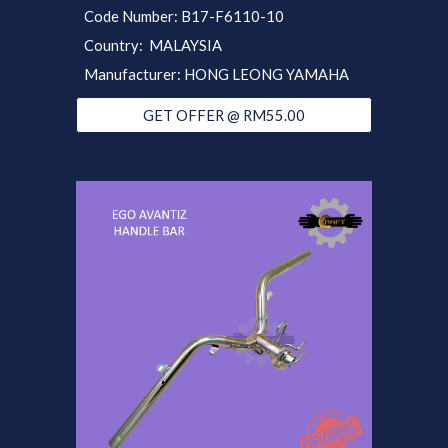
Code Number: B17-F6110-10
Country: MALAYSIA
Manufacturer: HONG LEONG YAMAHA
GET OFFER @ RM55.00