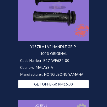
Y15ZR V1 V2 HANDLE
GRIP
100% ORIGINAL
Code Number: B17-WF624-00
Country: MALAYSIA
Manufacturer: HONG LEONG YAMAHA
GET OFFER @ RM16.00