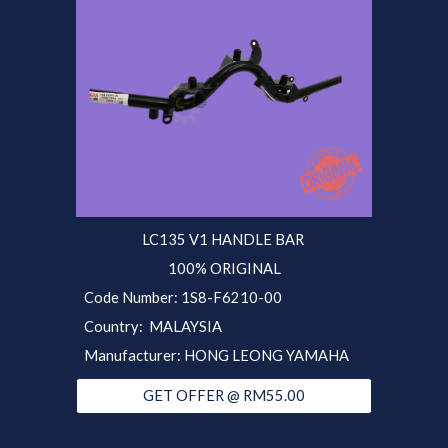
LC135 V1 HANDLE BAR
100% ORIGINAL
Code Number: 1S8-F6210-00
Country: MALAYSIA
Manufacturer: HONG LEONG YAMAHA
GET OFFER @ RM55.00