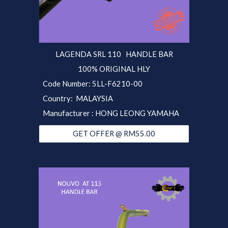
LAGENDA SRL 110 HANDLE BAR
100% ORIGINAL HLY
Code Number: 5LL-F6210-00
Country: MALAYSIA
Manufacturer : HONG LEONG YAMAHA
GET OFFER @ RM55.00