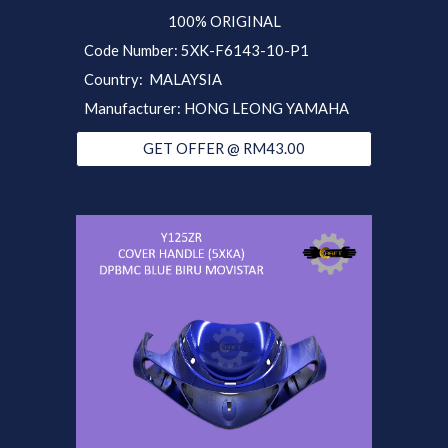
100% ORIGINAL
Code Number: 5XK-F6143-10-P1
Country: MALAYSIA
Manufacturer: HONG LEONG YAMAHA
GET OFFER @ RM43.00