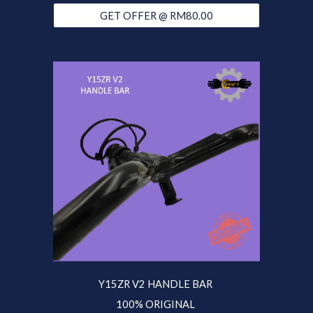
GET OFFER @ RM80.00
Y15ZR V2 HANDLE BAR
100% ORIGINAL