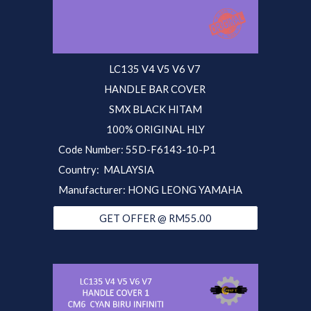
LC135 V4 V5 V6 V7
HANDLE BAR COVER
SMX BLACK HITAM
100% ORIGINAL HLY
Code Number:
55D
-F6143-10-P1
Country: MALAYSIA
Manufacturer: HONG LEONG YAMAHA
GET OFFER @ RM55.00