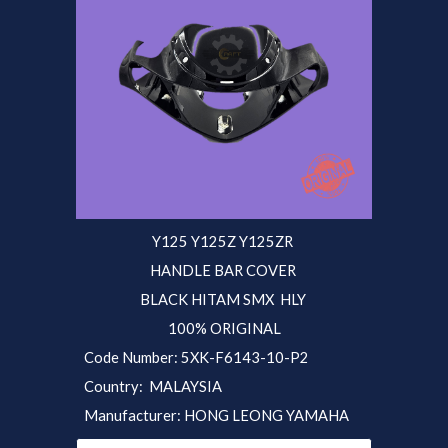
Y125 Y125Z Y125ZR
HANDLE BAR COVER
BLACK HITAM SMX
HLY
100% ORIGINAL
Code Number: 5XK-F6143-10-P
2
Country: MALAYSIA
Manufacturer: HONG LEONG YAMAHA