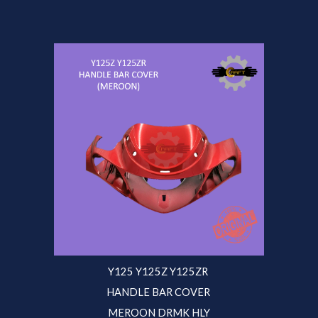
Y125 Y125Z Y125ZR
HANDLE BAR COVER
MEROON DRMK HLY