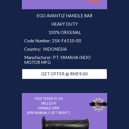
EGO AVANTIZ
HANDLE BAR
HEAVY DUTY
100% ORIGINAL
Code Number:
2SX
-F6110-00
Country:
INDONESIA
Manufacturer:
PT. YAMAHA INDO
MOTOR MFG
GET OFFER @ RM59.00