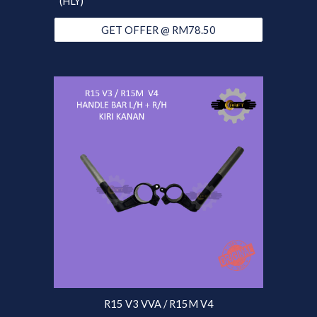
(HLY)
GET OFFER @ RM78.50
R15 V3 VVA / R15M V4