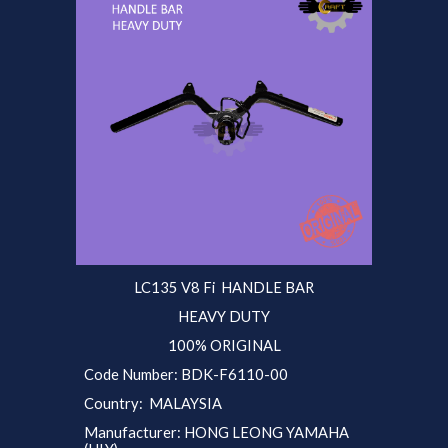
LC135 V
8 Fi
HANDLE BAR
HEAVY DUTY
100% ORIGINAL
Code Number:
BDK-F6110
-00
Country: MALAYSIA
Manufacturer: HONG LEONG YAMAHA