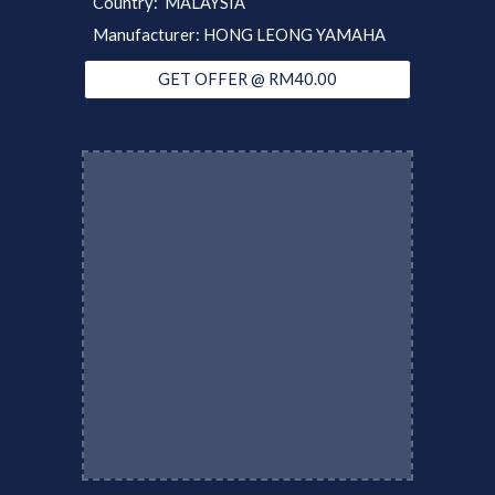
Country: MALAYSIA
Manufacturer: HONG LEONG YAMAHA
GET OFFER @ RM40.00