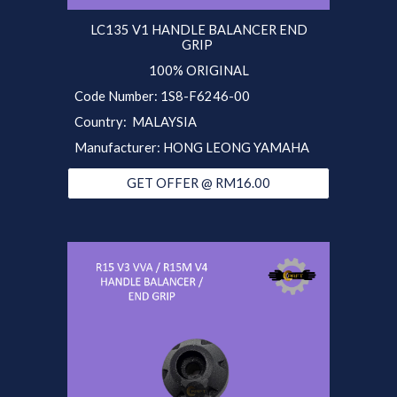
LC135 V1 HANDLE BALANCER END
GRIP
100% ORIGINAL
Code Number: 1S8-F6246-00
Country: MALAYSIA
Manufacturer: HONG LEONG YAMAHA
GET OFFER @ RM16.00