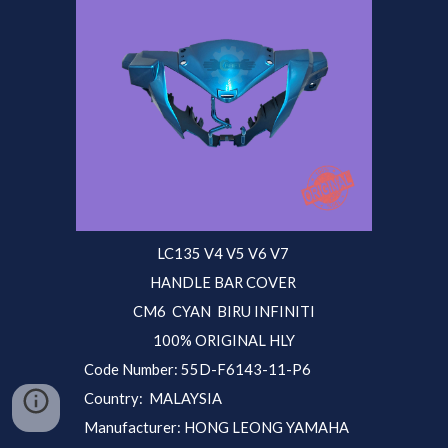
LC135 V4 V5 V6 V7
HANDLE BAR COVER
CM6 CYAN BIRU INFINITI
100% ORIGINAL HLY
Code Number: 55D-F6143-1
1-P6
Country: MALAYSIA
Manufacturer: HONG LEONG YAMAHA