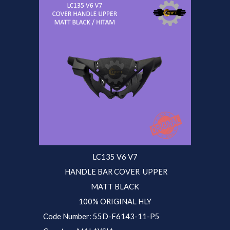
LC135 V6 V7
HANDLE BAR COVER UPPER
MATT BLACK
100% ORIGINAL HLY
Code Number: 55D-F6143-11-P5