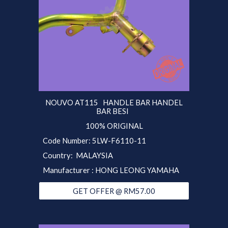
NOUVO AT115 HANDLE BAR HANDEL
BAR BESI
100% ORIGINAL
Code Number: 5LW-F6110-11
Country: MALAYSIA
Manufacturer : HONG LEONG YAMAHA
GET OFFER @ RM57.00