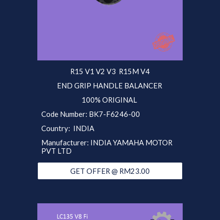
R15 V1 V2 V3 R15M V4
END GRIP HANDLE BALANCER
100% ORIGINAL
Code Number: BK7-F6246-00
Country: INDIA
Manufacturer: INDIA YAMAHA MOTOR
PVT LTD
GET OFFER @ RM23.00