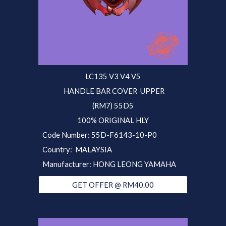
LC135 V3 V4 V5
HANDLE BAR COVER UPPER
(RM7) 55D5
100% ORIGINAL HLY
Code Number: 5
5D
-F6143-10-P0
Country: MALAYSIA
Manufacturer: HONG LEONG YAMAHA
GET OFFER @ RM40.00