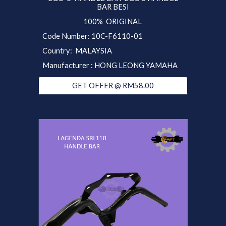
BAR BESI
100% ORIGINAL
Code Number: 10C-F6110-01
Country: MALAYSIA
Manufacturer : HONG LEONG YAMAHA
GET OFFER @ RM58.00