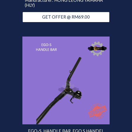
Manufacturer: HONG LEONG YAMAHA
(HLY)
GET OFFER @ RM69.00
EGO-S HANDLE BAR EGO S HANDEL