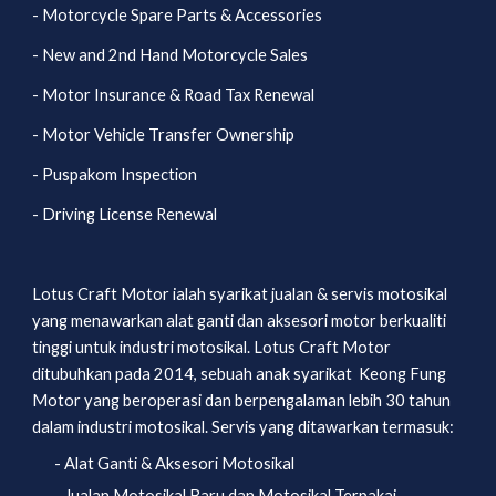
- Motorcycle Spare Parts & Accessories
- New and 2nd Hand Motorcycle Sales
- Motor Insurance & Road Tax Renewal
- Motor Vehicle Transfer Ownership
- Puspakom Inspection
- Driving License Renewal
Lotus Craft Motor ialah syarikat jualan & servis motosikal 
yang menawarkan alat ganti dan aksesori motor berkualiti 
tinggi untuk industri motosikal. Lotus Craft Motor 
ditubuhkan pada 2014, sebuah anak syarikat  Keong Fung 
Motor yang beroperasi dan berpengalaman lebih 30 tahun 
dalam industri motosikal. Servis yang ditawarkan termasuk:
- Alat Ganti & Aksesori Motosikal
- Jualan Motosikal Baru dan Motosikal Terpakai