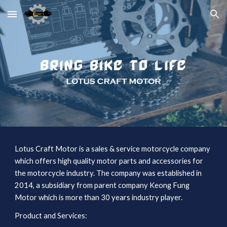
Skip to main content
Skip to navigation
Lotus Craft Motor is a sales & service motorcycle company 
which offers high quality motor parts and accessories for 
the motorcycle industry. The company was established in 
2014, a subsidiary from parent company Keong Fung 
Motor which is more than 30 years industry player.
Product and Services: