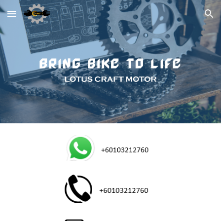
Skip to main content
Skip to navigation