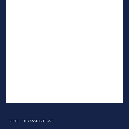
CERTIFIED BY SSM BIZTRUST