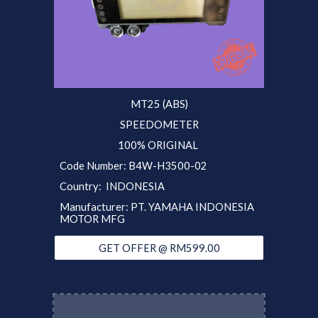
MT25 (ABS)
SPEEDOMETER
100% ORIGINAL
Code Number: B4W-H3500-02
Country: INDONESIA
Manufacturer: PT. YAMAHA INDONESIA
MOTOR MFG
GET OFFER @ RM599.00