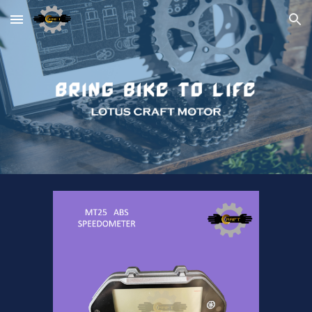
Skip to main content
Skip to navigation