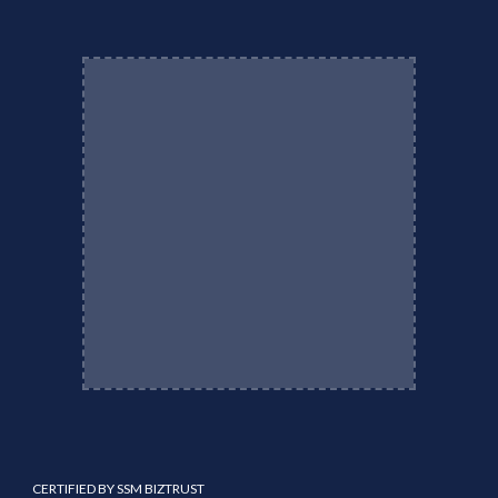
CERTIFIED BY SSM BIZTRUST