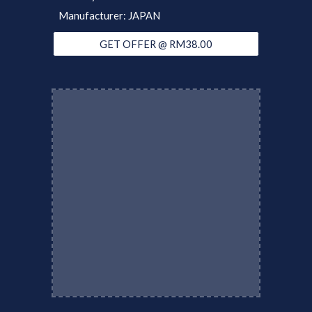
Manufacturer: JAPAN
GET OFFER @ RM38.00