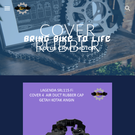
Skip to main content
Skip to navigation
COVER
RUBBER