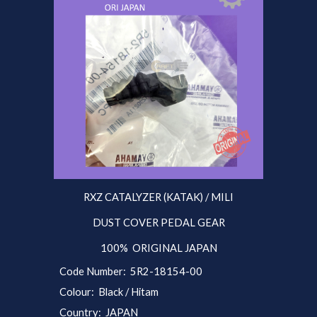
RXZ CATALYZER (KATAK) / MILI
DUST COVER PEDAL GEAR
100% ORIGINAL JAPAN
Code Number: 5R2-18154-00
Colour: Black / Hitam
Country: JAPAN