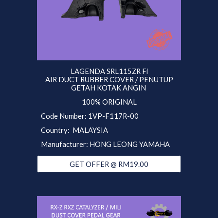
LAGENDA SRL115ZR Fi
AIR DUCT RUBBER COVER / PENUTUP
GETAH KOTAK ANGIN
100% ORIGINAL
Code Number: 1VP-F117R-00
Country: MALAYSIA
Manufacturer: HONG LEONG YAMAHA
GET OFFER @ RM19.00