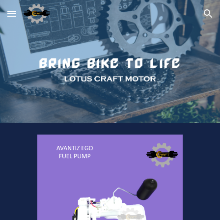
Skip to main content
Skip to navigation