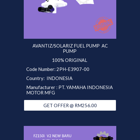
AVANTIZ/SOLARIZ FUEL PUMP AC
PUMP
100% ORIGINAL
Code Number: 2PH-E3907-00
Country: INDONESIA
Manufacturer : PT. YAMAHA INDONESIA
MOTOR MFG
GET OFFER @ RM256.00