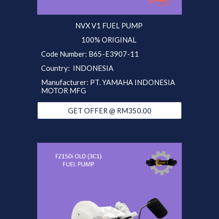
NVX V1
FUEL PUMP
100% ORIGINAL
Code Number: B65-E3907-11
Country: INDONESIA
Manufacturer: PT. YAMAHA INDONESIA
MOTOR MFG
GET OFFER @ RM350.00