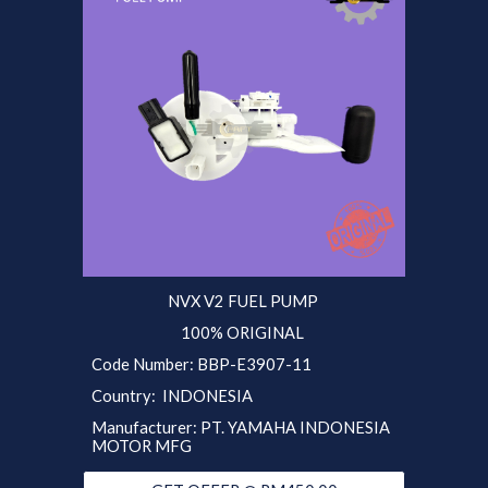
NVX V2 FUEL PUMP
100% ORIGINAL
Code Number: B
BP
-E3907-11
Country: INDONESIA
Manufacturer: PT. YAMAHA INDONESIA
MOTOR MFG