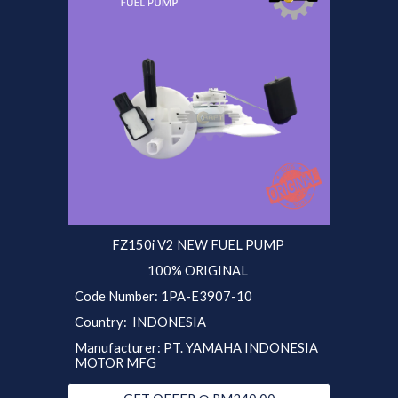
FZ150i V2 NEW FUEL PUMP
100% ORIGINAL
Code Number: 1PA-E3907-10
Country: INDONESIA
Manufacturer: PT. YAMAHA INDONESIA
MOTOR MFG