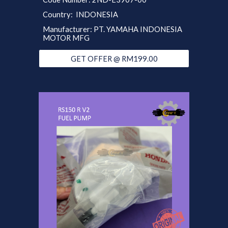
Country: INDONESIA
Manufacturer: PT. YAMAHA INDONESIA
MOTOR MFG
GET OFFER @ RM199.00