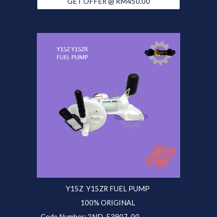
GET OFFER @ RM450.00
Y15Z Y15ZR
FUEL PUMP
100% ORIGINAL
Code Number:
2ND
-E3907-
00