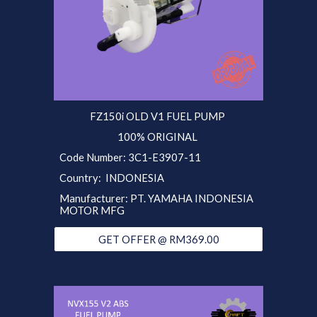
FZ150i OLD V1 FUEL PUMP
100% ORIGINAL
Code Number: 3C1-E3907-11
Country: INDONESIA
Manufacturer: PT. YAMAHA INDONESIA
MOTOR MFG
GET OFFER @ RM369.00