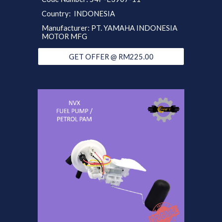
Country: INDONESIA
Manufacturer: PT. YAMAHA INDONESIA
MOTOR MFG
GET OFFER @ RM225.00