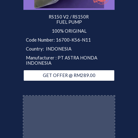
RS150 V2 / RS150R
FUEL PUMP
100% ORIGINAL
Code Number: 16700-K56-N11
Country: INDONESIA
Manufacturer : PT ASTRA HONDA
INDONESIA
GET OFFER @ RM289.00