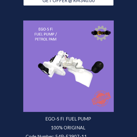
GET OFFER @ RM340.00
EGO-S Fi
FUEL PUMP
100% ORIGINAL
Code Number: 54P-E3907-11