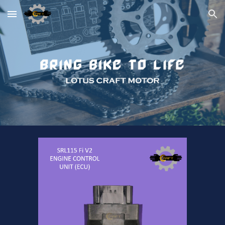
Skip to main content
Skip to navigation