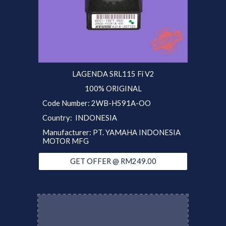
LAGENDA SRL115 Fi V2
100% ORIGINAL
Code Number:
2WB-H591A-OO
Country: INDONESIA
Manufacturer: PT. YAMAHA INDONESIA
MOTOR MFG
GET OFFER @ RM249.00