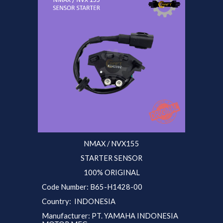
NMAX / NVX155
STARTER SENSOR
100% ORIGINAL
Code Number: B
65
-H1428-00
Country: INDONESIA
Manufacturer: PT. YAMAHA INDONESIA