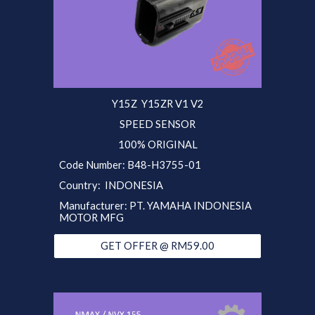
Y15Z Y15ZR V1 V2
SPEED SENSOR
100% ORIGINAL
Code Number:
B48
-H
3755-01
Country: INDONESIA
Manufacturer: PT. YAMAHA INDONESIA
MOTOR MFG
GET OFFER @ RM59.00