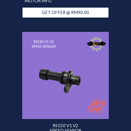
MOTOR MFG
GET OFFER @ RM90.00
RS150 V1 V2
SPEED SENSOR