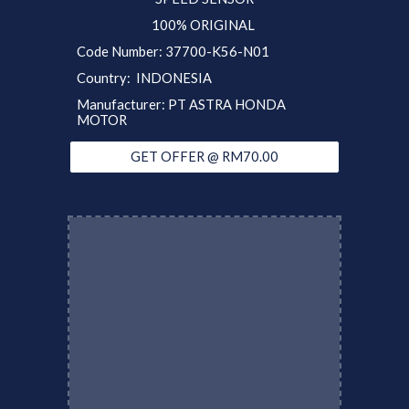
100% ORIGINAL
Code Number: 37700-K56-N01
Country: INDONESIA
Manufacturer: PT ASTRA HONDA
MOTOR
GET OFFER @ RM70.00