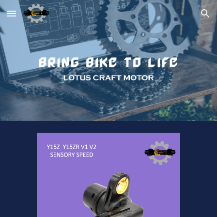
Skip to main content
Skip to navigation