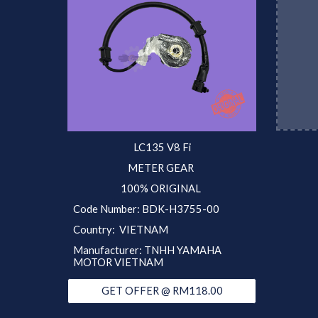
LC135 V8 Fi
METER GEAR
100% ORIGINAL
Code Number: BDK-H3755-00
Country: VIETNAM
Manufacturer: TNHH YAMAHA
MOTOR VIETNAM
GET OFFER @ RM118.00