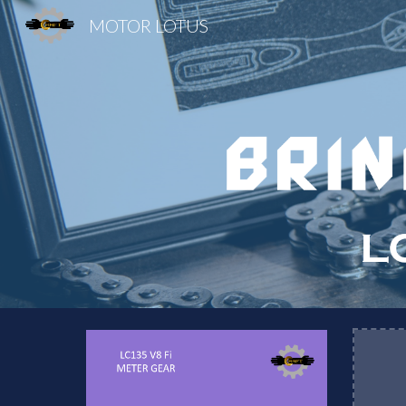
MOTOR LOTUS
Sk