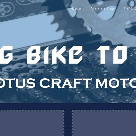
Home
MOTOR
PROD
ip to main content
Skip to navigat