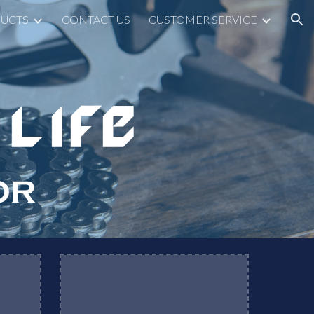
UCTS
CONTACT US
CUSTOMER SERVICE
ion